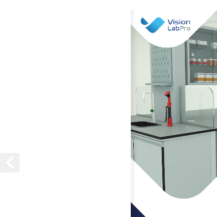
Vision
LabPro