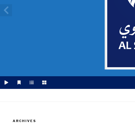
ARCHIVES