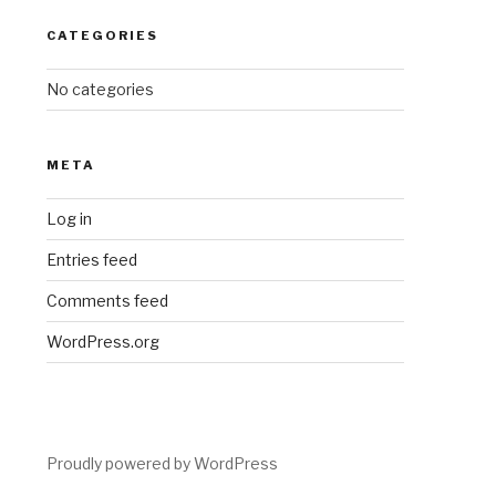
CATEGORIES
No categories
META
Log in
Entries feed
Comments feed
WordPress.org
Proudly powered by WordPress